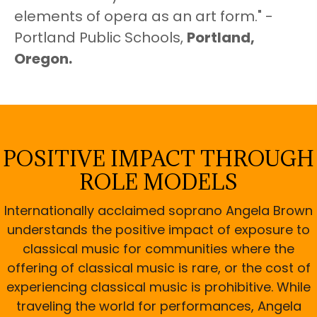
elements of opera as an art form." -
Portland Public Schools,
Portland,
Oregon.
POSITIVE IMPACT THROUGH
ROLE MODELS
Internationally acclaimed soprano Angela Brown
understands the positive impact of exposure to
classical music for communities where the
offering of classical music is rare, or the cost of
experiencing classical music is prohibitive. While
traveling the world for performances, Angela