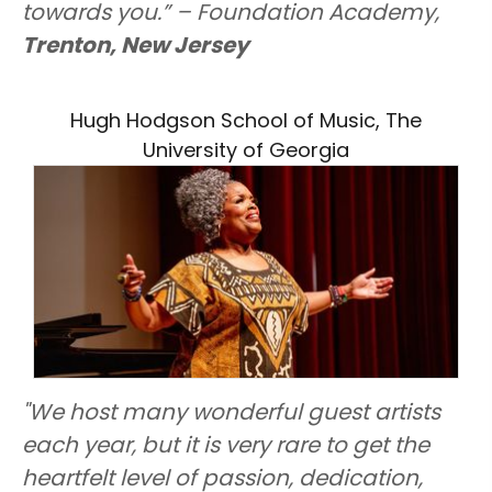
towards you.” – Foundation Academy,
Trenton, New Jersey
Hugh Hodgson School of Music, The
University of Georgia
"We host many wonderful guest artists
each year, but it is very rare to get the
heartfelt level of passion, dedication,