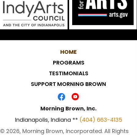
HOME
PROGRAMS
TESTIMONIALS
SUPPORT MORNING BROWN
Morning Brown, Inc.
Indianapolis, Indiana **
(404) 663-4135
​© 2026, Morning Brown, Incorporated. All Rights