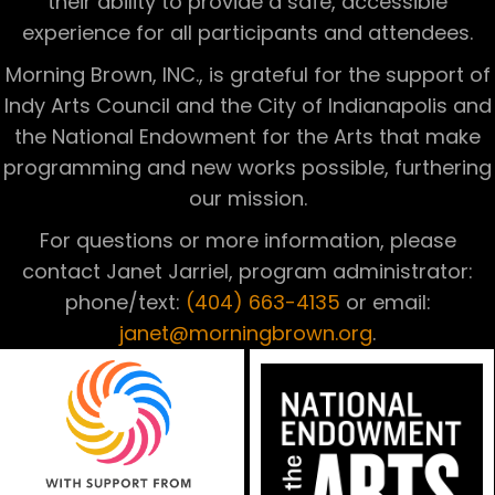
their ability to provide a safe, accessible
experience for all participants and attendees.
Morning Brown, INC., is grateful for the support of
Indy Arts Council and the City of Indianapolis and
the National Endowment for the Arts that make
programming and new works possible, furthering
our mission.
For questions or more information, please
contact Janet Jarriel, program administrator:
phone/text:
(404) 663-4135
or email:
janet@morningbrown.org
.