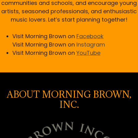
communities and schools, and encourage young
artists, seasoned professionals, and enthusiastic
music lovers. Let’s start planning together!
Visit Morning Brown on
Facebook
Visit Morning Brown on
Instagram
Visit Morning Brown on
YouTube
ABOUT MORNING BROWN,
INC.