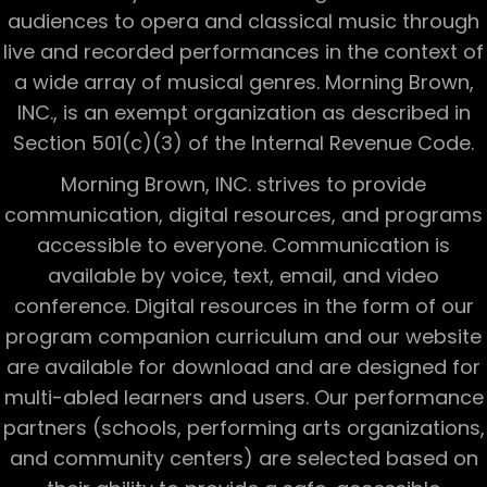
audiences to opera and classical music through
live and recorded performances in the context of
a wide array of musical genres. Morning Brown,
INC., is an exempt organization as described in
Section 501(c)(3) of the Internal Revenue Code.
Morning Brown, INC. strives to provide
communication, digital resources, and programs
accessible to everyone. Communication is
available by voice, text, email, and video
conference. Digital resources in the form of our
program companion curriculum and our website
are available for download and are designed for
multi-abled learners and users. Our performance
partners (schools, performing arts organizations,
and community centers) are selected based on