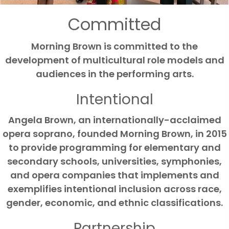
Mark links
font_download
Committed
Reset all options
cached
Morning Brown is committed to the
development of multicultural role models and
audiences in the performing arts.
Intentional
Angela Brown, an internationally-acclaimed
opera soprano, founded Morning Brown, in 2015
to provide programming for elementary and
secondary schools, universities, symphonies,
and opera companies that implements and
exemplifies intentional inclusion across race,
gender, economic, and ethnic classifications.
Partnership