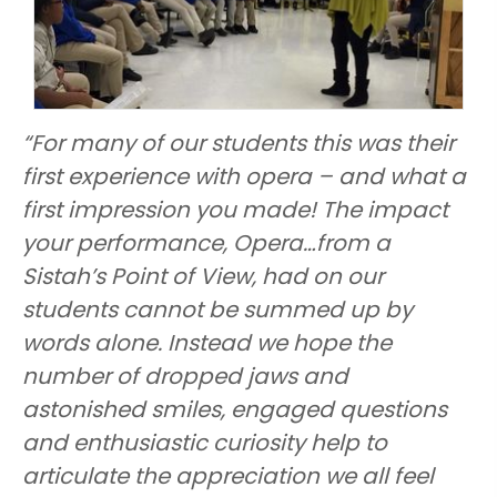
“For many of our students this was their
first experience with opera – and what a
first impression you made! The impact
your performance, Opera…from a
Sistah’s Point of View, had on our
students cannot be summed up by
words alone. Instead we hope the
number of dropped jaws and
astonished smiles, engaged questions
and enthusiastic curiosity help to
articulate the appreciation we all feel