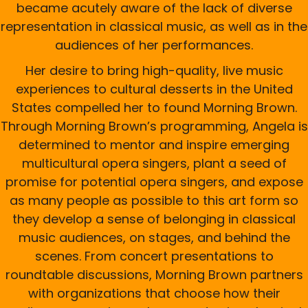
became acutely aware of the lack of diverse
representation in classical music, as well as in the
audiences of her performances.
Her desire to bring high-quality, live music
experiences to cultural desserts in the United
States compelled her to found Morning Brown.
Through Morning Brown’s programming, Angela is
determined to mentor and inspire emerging
multicultural opera singers, plant a seed of
promise for potential opera singers, and expose
as many people as possible to this art form so
they develop a sense of belonging in classical
music audiences, on stages, and behind the
scenes. From concert presentations to
roundtable discussions, Morning Brown partners
with organizations that choose how their