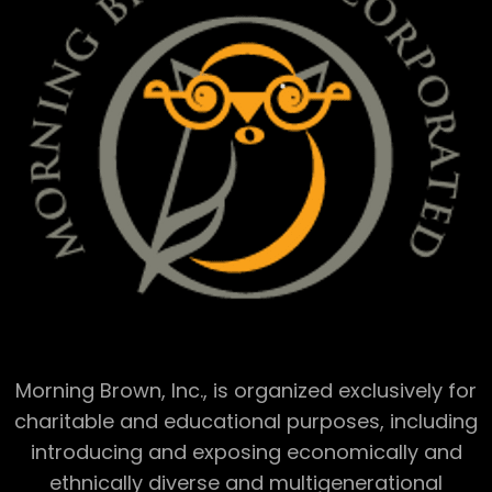
Morning Brown, Inc., is organized exclusively for
charitable and educational purposes, including
introducing and exposing economically and
ethnically diverse and multigenerational