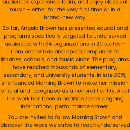
audiences experience, learn, and enjoy classical
music – either for the very first time or in a
brand-new way.
So far, Angela Brown has presented educational
programs specifically targeted to underserved
audiences with 64 organizations in 20 states –
from orchestras and opera companies to
libraries, schools, and music clubs. The programs
have reached thousands of elementary,
secondary, and university students. In late 2015,
she founded Morning Brown to make her mission
official and recognized as a nonprofit entity. All of
this work has been in addition to her ongoing
international performance career.
You are invited to follow Morning Brown and
discover the ways we strive to reach underserved