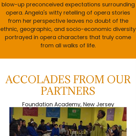
blow-up preconceived expectations surrounding
opera. Angela's witty retelling of opera stories
from her perspective leaves no doubt of the
ethnic, geographic, and socio-economic diversity
portrayed in opera characters that truly come
from all walks of life.
ACCOLADES FROM OUR
PARTNERS
Foundation Academy, New Jersey