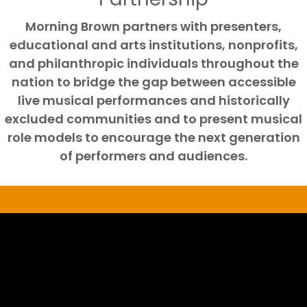
Morning Brown partners with presenters,
educational and arts institutions, nonprofits,
and philanthropic individuals throughout the
nation to bridge the gap between accessible
live musical performances and historically
excluded communities and to present musical
role models to encourage the next generation
of performers and audiences.