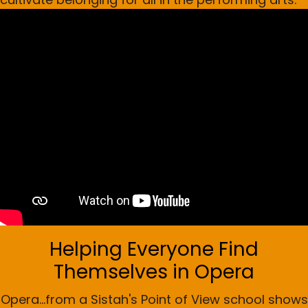
Helping Everyone Find
Themselves in Opera
Opera...from a Sistah's Point of View school shows