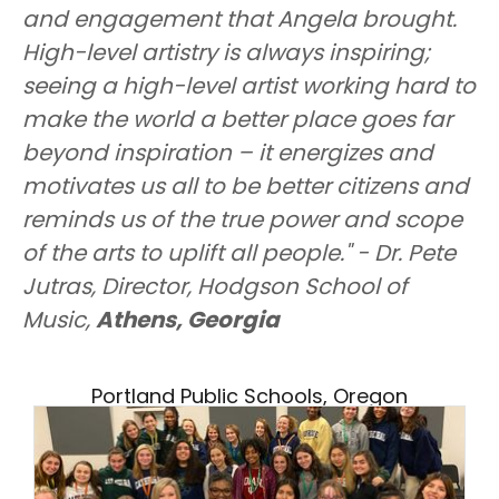
and engagement that Angela brought.
High-level artistry is always inspiring;
seeing a high-level artist working hard to
make the world a better place goes far
beyond inspiration – it energizes and
motivates us all to be better citizens and
reminds us of the true power and scope
of the arts to uplift all people." - Dr. Pete
Jutras, Director, Hodgson School of
Music,
Athens, Georgia
Portland Public Schools, Oregon