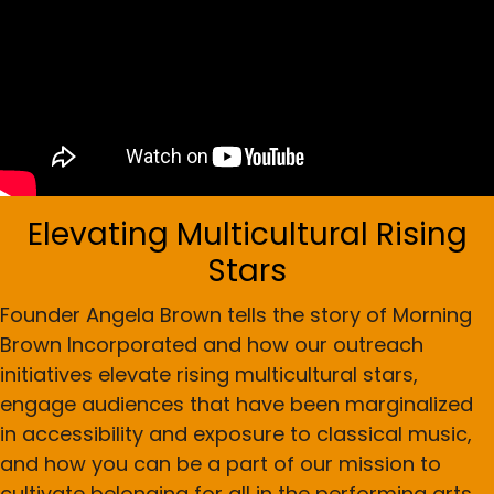
Elevating Multicultural Rising
Stars
Founder Angela Brown tells the story of Morning
Brown Incorporated and how our outreach
initiatives elevate rising multicultural stars,
engage audiences that have been marginalized
in accessibility and exposure to classical music,
and how you can be a part of our mission to
cultivate belonging for all in the performing arts.