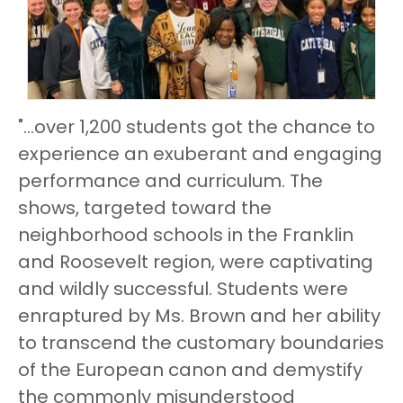
"...over 1,200 students got the chance to
experience an exuberant and engaging
performance and curriculum. The
shows, targeted toward the
neighborhood schools in the Franklin
and Roosevelt region, were captivating
and wildly successful. Students were
enraptured by Ms. Brown and her ability
to transcend the customary boundaries
of the European canon and demystify
the commonly misunderstood